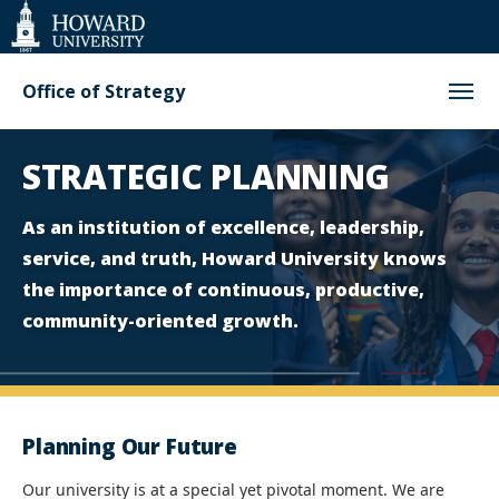
Web
Accessibility
Support
Office of Strategy
Homepage
STRATEGIC PLANNING
As an institution of excellence, leadership,
service, and truth, Howard University knows
the importance of continuous, productive,
community-oriented growth.
Planning Our Future
Our university is at a special yet pivotal moment. We are