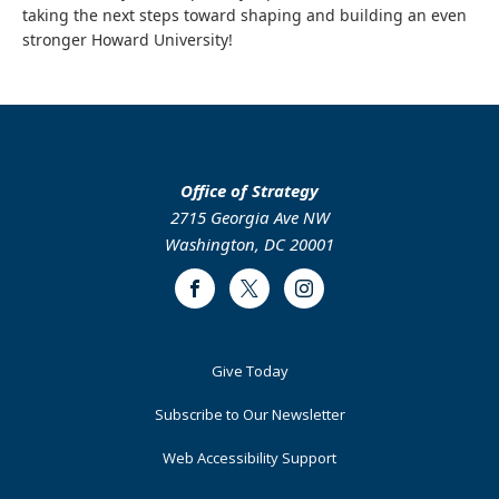
taking the next steps toward shaping and building an even
stronger Howard University!
Office of Strategy
2715 Georgia Ave NW
Washington, DC 20001
Facebook
Twitter
Instagram
Footer
Give Today
Primary
Subscribe to Our Newsletter
Web Accessibility Support