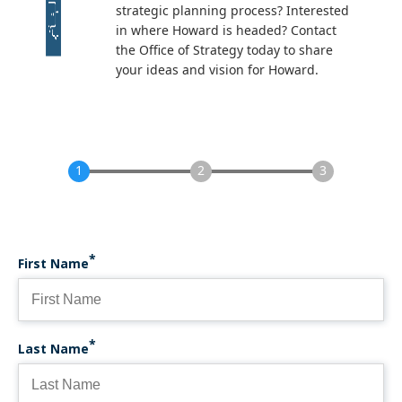
strategic planning process? Interested
in where Howard is headed? Contact
the Office of Strategy today to share
your ideas and vision for Howard.
First Name
Last Name