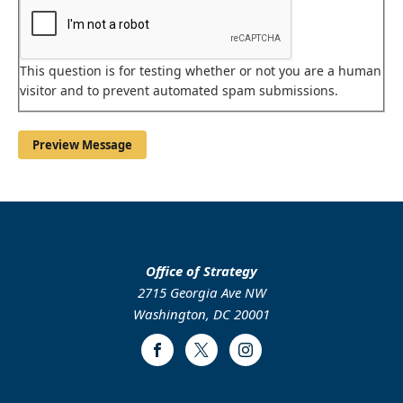
This question is for testing whether or not you are a human
visitor and to prevent automated spam submissions.
Office of Strategy
2715 Georgia Ave NW
Washington, DC 20001
Facebook
Twitter
Instagram