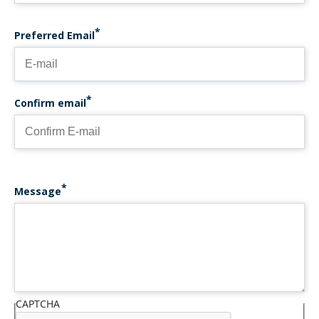
PREFERRED EMAIL
Preferred Email
Confirm email
Message
CAPTCHA