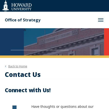
Web
Accessibility
Support
Office of Strategy
Back to
Home
Contact Us
Connect with Us!
Have thoughts or questions about our